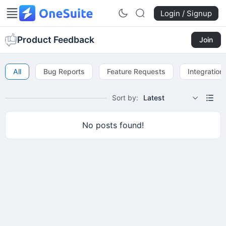
Login / Signup
Product Feedback
Join
All
Bug Reports
Feature Requests
Integration
Sort by:
Latest
No posts found!