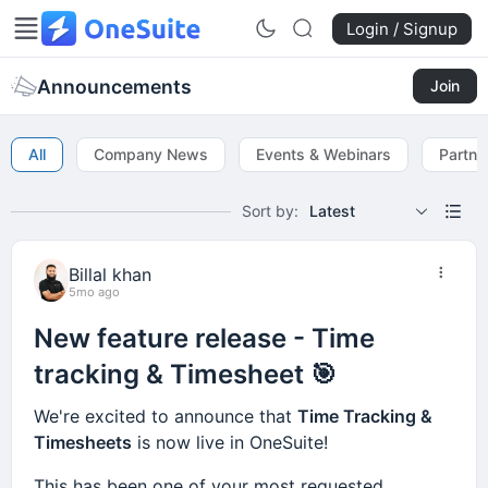
Login / Signup
Announcements
Join
All
Company News
Events & Webinars
Partne
Sort by:
Latest
Billal khan
5mo ago
New feature release - Time
tracking & Timesheet 🎯
We're excited to announce that
Time Tracking &
Timesheets
is now live in OneSuite!
This has been one of your most requested