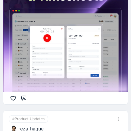
feedback in the comments below! 🙌
Comment
#Product Updates
reza-haque