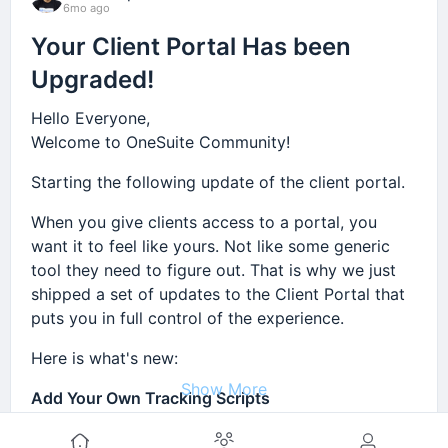
6mo ago
Your Client Portal Has been
Upgraded!
Hello Everyone,
Welcome to OneSuite Community!
Starting the following update of the client portal.
When you give clients access to a portal, you
want it to feel like yours. Not like some generic
tool they need to figure out. That is why we just
shipped a set of updates to the Client Portal that
puts you in full control of the experience.
Here is what's new:
Show More
Add Your Own Tracking Scripts
You can now add Google Tag Manager, Google
Comment