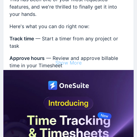
features, and we're thrilled to finally get it into
your hands.
Here's what you can do right now:
Track time
— Start a timer from any project or
task
Approve hours
— Review and approve billable
Show More
time in your Timesheet
Invoice instantly
— Generate client invoices
directly from approved billable hours
Everything is fully integrated inside
OneSuite
— no
extra tools, no switching tabs.
👉 Head to
Settings → Customise Modules →
Timesheet
to enable it today.
We'd love to hear what you think — drop your