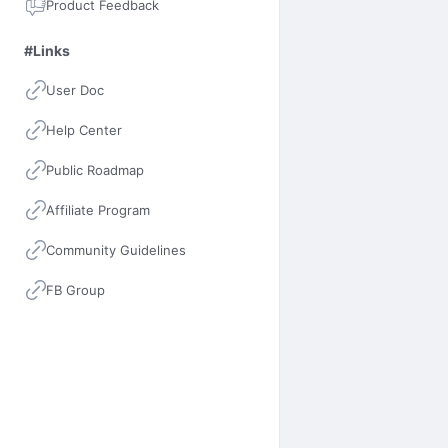
Product Feedback
#Links
User Doc
Help Center
Public Roadmap
Affiliate Program
Community Guidelines
FB Group