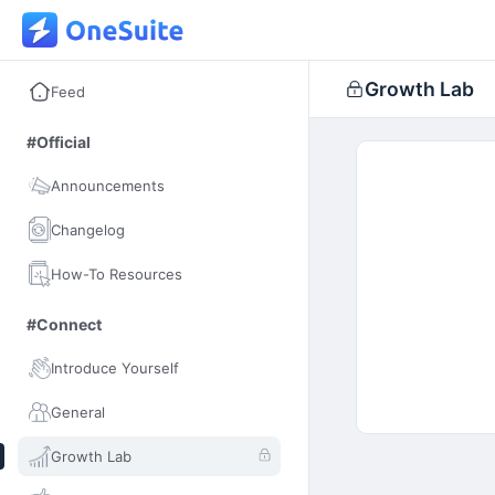
Growth Lab
Feed
#Official
Announcements
Changelog
How-To Resources
#Connect
Introduce Yourself
General
Growth Lab