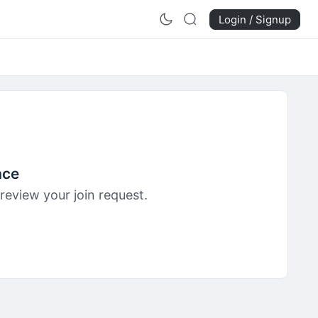
Login / Signup
ace
review your join request.