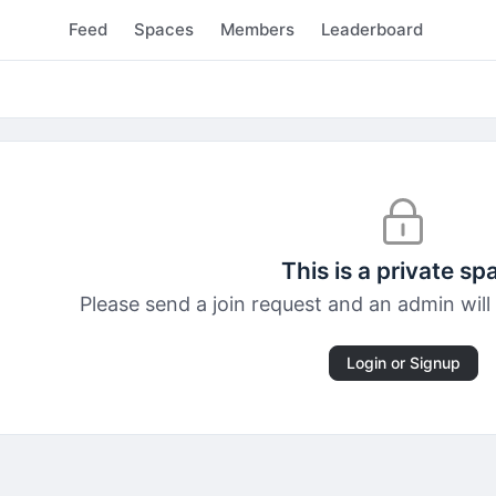
Feed
Spaces
Members
Leaderboard
This is a private sp
Please send a join request and an admin will 
Login or Signup