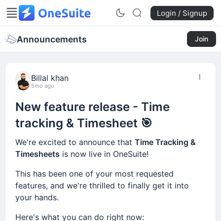
Login / Signup
Announcements
Join
Billal khan
5mo ago
New feature release - Time
tracking & Timesheet 🎯
We're excited to announce that
Time Tracking &
Timesheets
is now live in OneSuite!
This has been one of your most requested
features, and we're thrilled to finally get it into
your hands.
Here's what you can do right now: