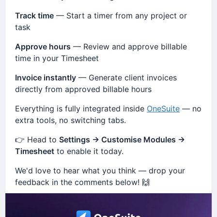
Track time
— Start a timer from any project or
task
Approve hours
— Review and approve billable
time in your Timesheet
Invoice instantly
— Generate client invoices
directly from approved billable hours
Everything is fully integrated inside
OneSuite
— no
extra tools, no switching tabs.
👉 Head to
Settings → Customise Modules →
Timesheet
to enable it today.
We'd love to hear what you think — drop your
feedback in the comments below! 🙌