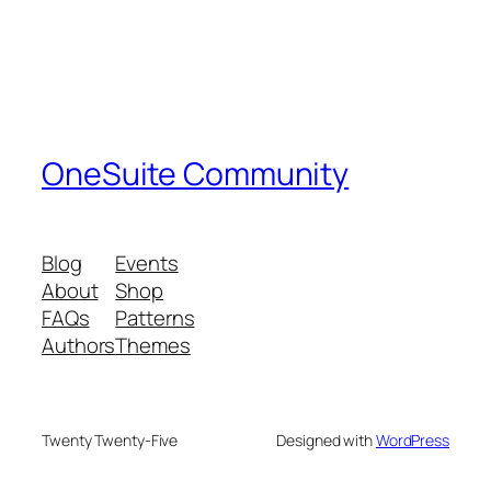
OneSuite Community
Blog
Events
About
Shop
FAQs
Patterns
Authors
Themes
Twenty Twenty-Five
Designed with
WordPress