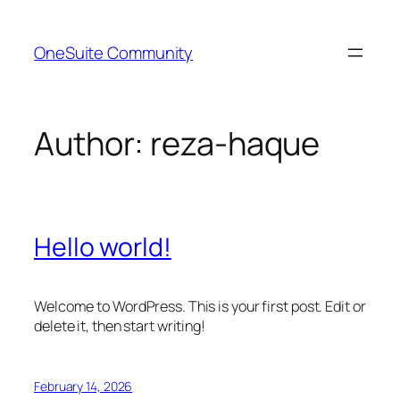
Skip
to
OneSuite Community
content
Author:
reza-haque
Hello world!
Welcome to WordPress. This is your first post. Edit or
delete it, then start writing!
February 14, 2026